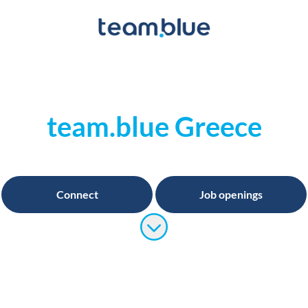
team.blue Greece
Connect
Job openings
Scroll to content