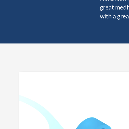
great medit
with a grea