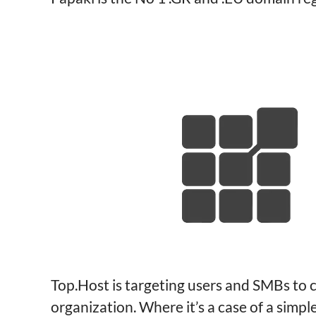
Top.Host is targeting users and SMBs to c
organization. Where it’s a case of a simp