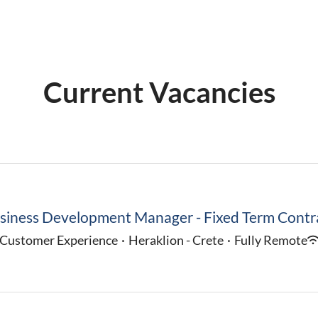
Current Vacancies
siness Development Manager - Fixed Term Contr
Customer Experience
·
Heraklion - Crete
·
Fully Remote