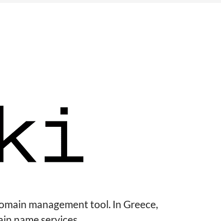
domain management tool. In Greece,
ain name services