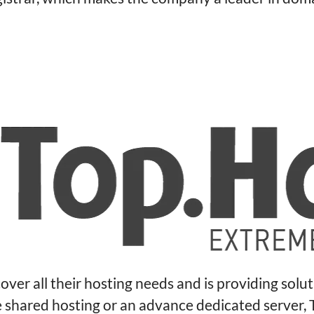
over all their hosting needs and is providing solu
le shared hosting or an advance dedicated server,