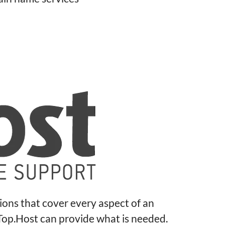
tions that cover every aspect of an
 Top.Host can provide what is needed.