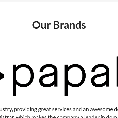
Our Brands
dustry, providing great services and an awesome 
gistrar, which makes the company a leader in dom