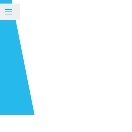
Share page
CAREER MENU