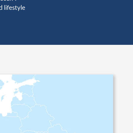
 lifestyle