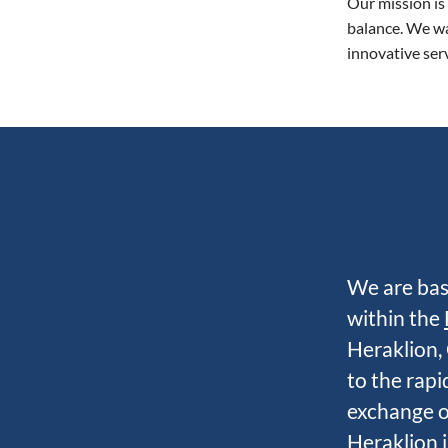
Our mission is
balance. We wa
innovative serv
We are bas
within the
Heraklion, 
to the rap
exchange of
Heraklion i