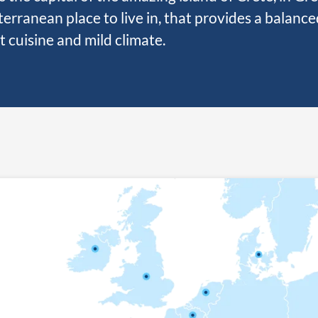
erranean place to live in, that provides a balanced
t cuisine and mild climate.