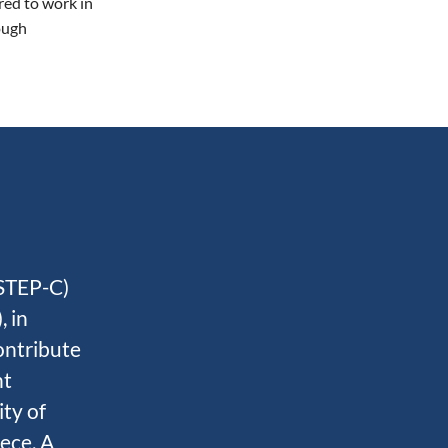
red to work in
ough
STEP-C)
 in
ontribute
nt
ity of
eece. A