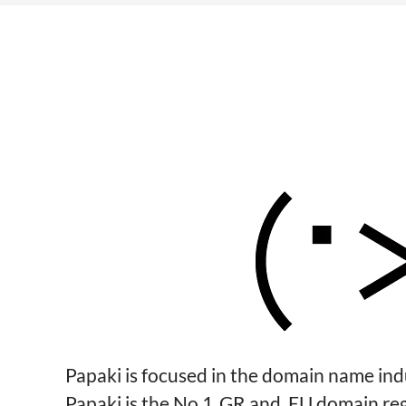
Papaki is focused in the domain name in
Papaki is the No 1 .GR and .EU domain re