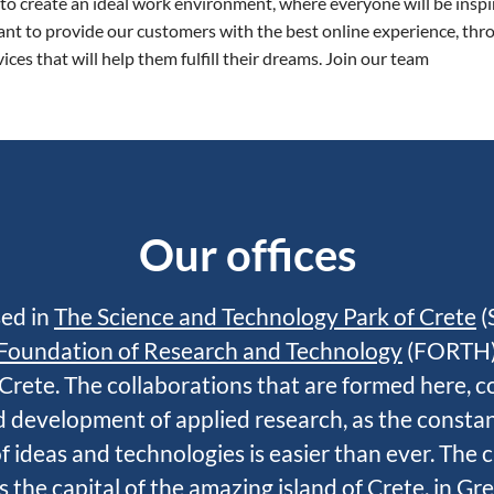
 to create an ideal work environment, where everyone will be inspi
nt to provide our customers with the best online experience, thr
ices that will help them fulfill their dreams. Join our team
Our offices
ed in
The Science and Technology Park of Crete
(
Foundation of Research and Technology
(FORTH),
Crete. The collaborations that are formed here, c
id development of applied research, as the consta
 ideas and technologies is easier than ever.
The c
s the capital of the amazing island of Crete, in Gr