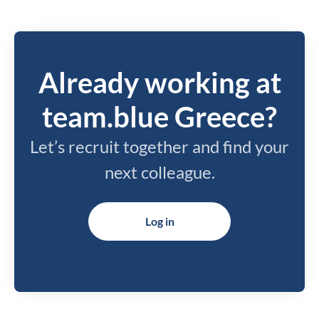
Already working at
team.blue Greece?
Let’s recruit together and find your
next colleague.
Log in