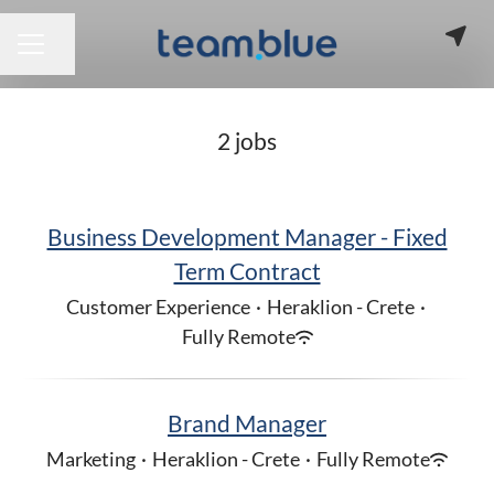
Share page
CAREER MENU
2 jobs
Business Development Manager - Fixed
Term Contract
Customer Experience
·
Heraklion - Crete
·
Fully Remote
Brand Manager
Marketing
·
Heraklion - Crete
·
Fully Remote