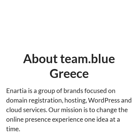
About team.blue
Greece
Enartia is a group of brands focused on
domain registration, hosting, WordPress and
cloud services. Our mission is to change the
online presence experience one idea at a
time.