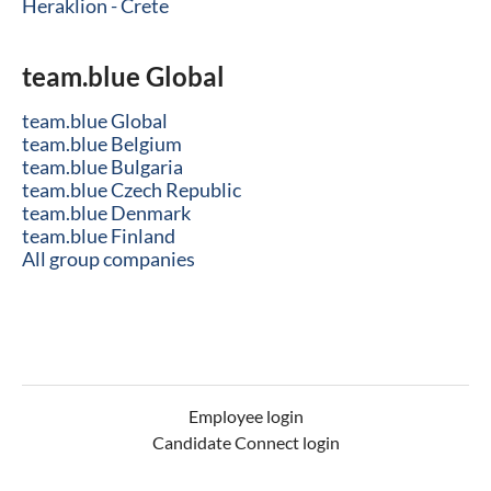
Heraklion - Crete
team.blue Global
team.blue Global
team.blue Belgium
team.blue Bulgaria
team.blue Czech Republic
team.blue Denmark
team.blue Finland
All group companies
Employee login
Candidate Connect login