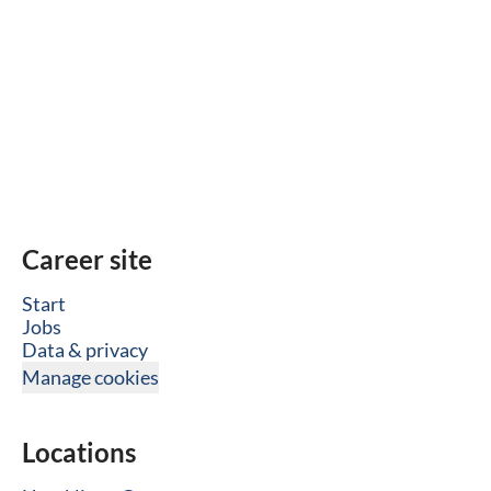
Career site
Start
Jobs
Data & privacy
Manage cookies
Locations