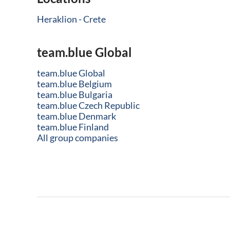
Heraklion - Crete
team.blue Global
team.blue Global
team.blue Belgium
team.blue Bulgaria
team.blue Czech Republic
team.blue Denmark
team.blue Finland
All group companies