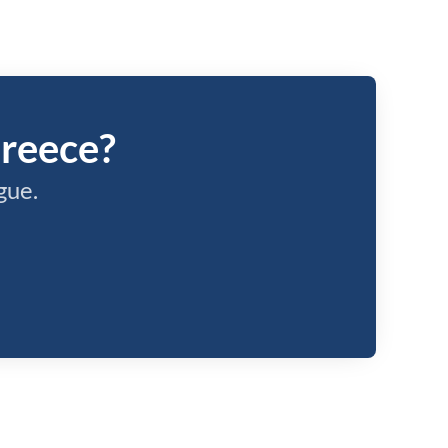
Greece?
gue.