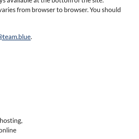
 varies from browser to browser. You should
e@team.blue
.
hosting,
online