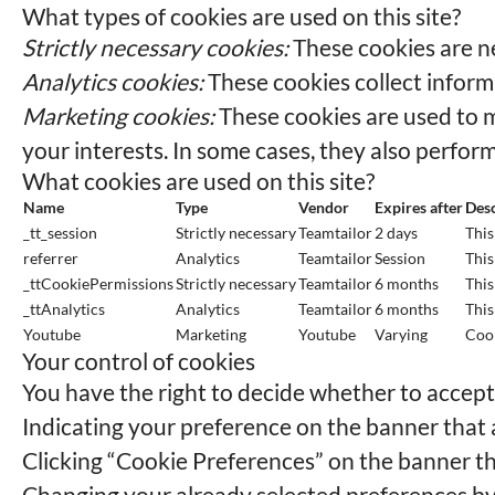
What types of cookies are used on this site?
Strictly necessary cookies:
These cookies are ne
Analytics cookies:
These cookies collect informa
Marketing cookies:
These cookies are used to m
your interests. In some cases, they also perform
What cookies are used on this site?
Name
Type
Vendor
Expires after
Desc
_tt_session
Strictly necessary
Teamtailor
2 days
This
referrer
Analytics
Teamtailor
Session
This
_ttCookiePermissions
Strictly necessary
Teamtailor
6 months
This
_ttAnalytics
Analytics
Teamtailor
6 months
This
Youtube
Marketing
Youtube
Varying
Cook
Your control of cookies
You have the right to decide whether to accept o
Indicating your preference on the banner that 
Clicking “Cookie Preferences” on the banner th
Changing your already selected preferences by c