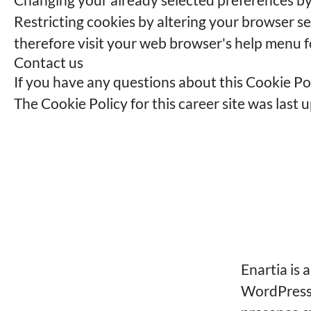
Restricting cookies by altering your browser s
therefore visit your web browser's help menu f
Contact us
If you have any questions about this Cookie Po
The Cookie Policy for this career site was last
Enartia is 
WordPress 