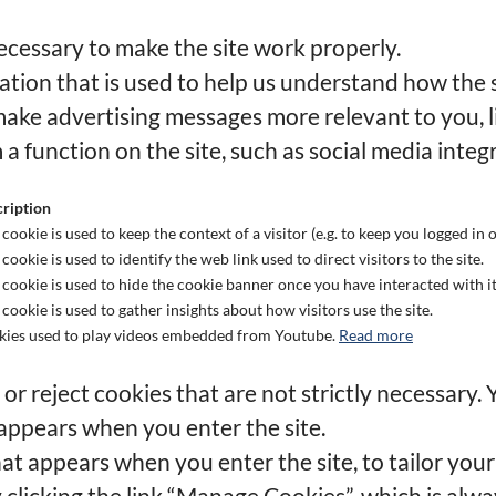
cessary to make the site work properly.
tion that is used to help us understand how the si
ake advertising messages more relevant to you, l
 a function on the site, such as social media integ
ription
 cookie is used to keep the context of a visitor (e.g. to keep you logged in o
 cookie is used to identify the web link used to direct visitors to the site.
 cookie is used to hide the cookie banner once you have interacted with it
 cookie is used to gather insights about how visitors use the site.
ies used to play videos embedded from Youtube.
Read more
r reject cookies that are not strictly necessary. 
appears when you enter the site.
at appears when you enter the site, to tailor your
licking the link “Manage Cookies”, which is always