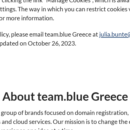
ettings. The way in which you can restrict cookies
or more information.
licy, please email team.blue Greece at
julia.bunt
 updated on October 26, 2023.
About team.blue Greece
a group of brands focused on domain registration, 
and cloud services. Our mission is to change the 