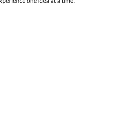
perience one idea at a time.