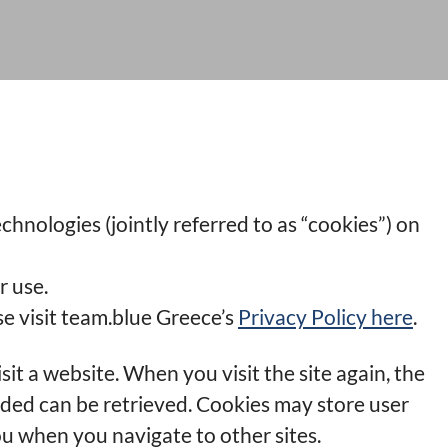
chnologies (jointly referred to as “cookies”) on
r use.
e visit team.blue Greece’s
Privacy Policy here
.
sit a website. When you visit the site again, the
ided can be retrieved. Cookies may store user
u when you navigate to other sites.