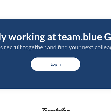
y working at team.blue 
’s recruit together and find your next collea
Log in