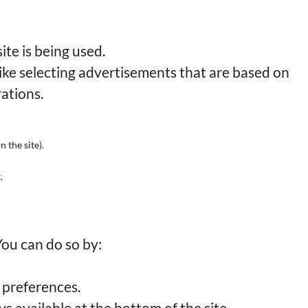
te is being used.
ike selecting advertisements that are based on
rations.
n the site).
.
You can do so by:
 preferences.
 available at the bottom of the site.