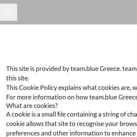
CAREER MENU
This site is provided by team.blue Greece. team.
this site.
This Cookie Policy explains what cookies are, w
For more information on how team.blue Greece p
What are cookies?
A cookie is a small file containing a string of c
cookie allows that site to recognise your brow
preferences and other information to enhance y