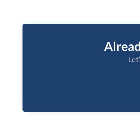
Alread
Let