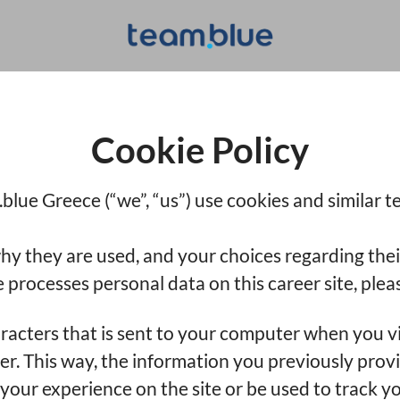
Cookie Policy
blue Greece (“we”, “us”) use cookies and similar te
hy they are used, and your choices regarding thei
rocesses personal data on this career site, pleas
haracters that is sent to your computer when you vi
ser. This way, the information you previously prov
our experience on the site or be used to track yo