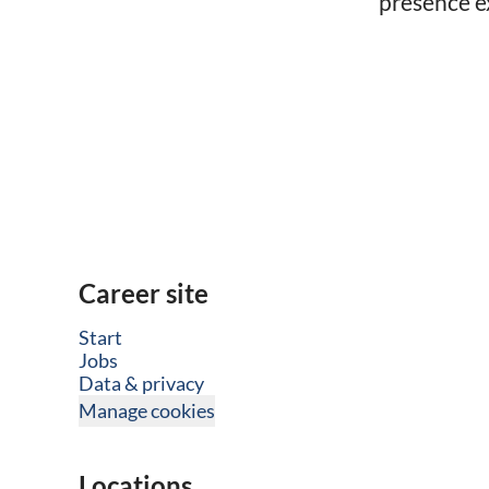
presence ex
Career site
Start
Jobs
Data & privacy
Manage cookies
Locations