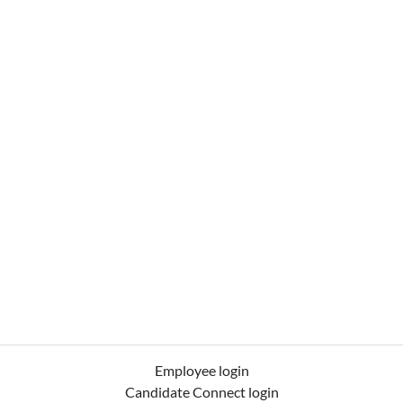
Employee login
Candidate Connect login